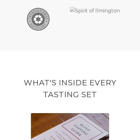
WHAT'S INSIDE EVERY
TASTING SET