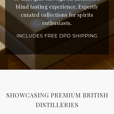
blind tasting experience. Expertly
curated collections for spirits
enthusiasts.
INCLUDES FREE DPD SHIPPING
SHOWCASING PREMIUM BRITISH
DISTILLERIES