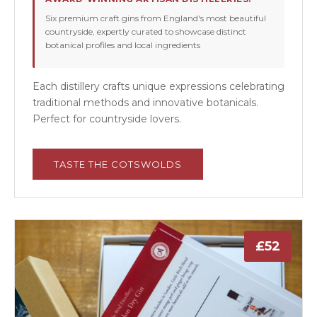
Six premium craft gins from England's most beautiful
countryside, expertly curated to showcase distinct
botanical profiles and local ingredients
Each distillery crafts unique expressions celebrating
traditional methods and innovative botanicals.
Perfect for countryside lovers.
TASTE THE COTSWOLDS
£52