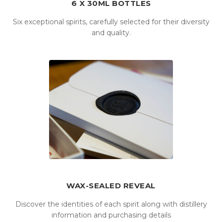
6 X 30ML BOTTLES
Six exceptional spirits, carefully selected for their diversity
and quality.
WAX-SEALED REVEAL
Discover the identities of each spirit along with distillery
information and purchasing details