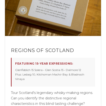
REGIONS OF SCOTLAND
FEATURING 15-YEAR EXPRESSIONS:
Glenfiddich 15 Solera • Glen Scotia 15 • Dalmore 12
Plus: Ledaig 10, Kilchoman Machir Bay & Bladnoch
Vinaya
Tour Scotland's legendary whisky-making regions.
Can you identify the distinctive regional
characteristics in this blind tasting challenge?