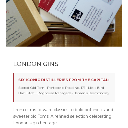
LONDON GINS
SIX ICONIC DISTILLERIES FROM THE CAPITAL:
Sacred Old Tom • Portobello Road No. 171 • Little Bird
Half Hitch • Doghouse Renegade • Jensen's Bermondsey
From citrus-forward classics to bold botanicals and
sweeter old Toms. A refined selection celebrating
London's gin heritage.