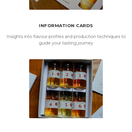
INFORMATION CARDS
Insights into flavour profiles and production techniques to
guide your tasting journey