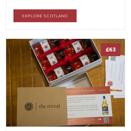
EXPLORE SCOTLAND
£63