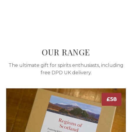
OUR RANGE
The ultimate gift for spirits enthusiasts, including
free DPD UK delivery.
£58