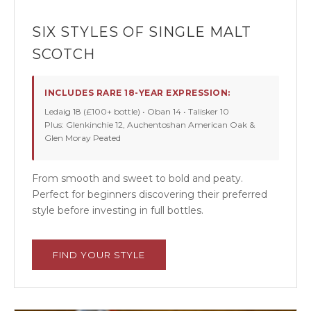
SIX STYLES OF SINGLE MALT
SCOTCH
INCLUDES RARE 18-YEAR EXPRESSION:
Ledaig 18 (£100+ bottle) • Oban 14 • Talisker 10
Plus: Glenkinchie 12, Auchentoshan American Oak &
Glen Moray Peated
From smooth and sweet to bold and peaty.
Perfect for beginners discovering their preferred
style before investing in full bottles.
FIND YOUR STYLE