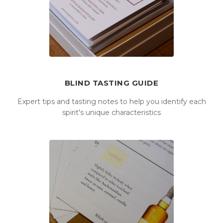
BLIND TASTING GUIDE
Expert tips and tasting notes to help you identify each
spirit's unique characteristics