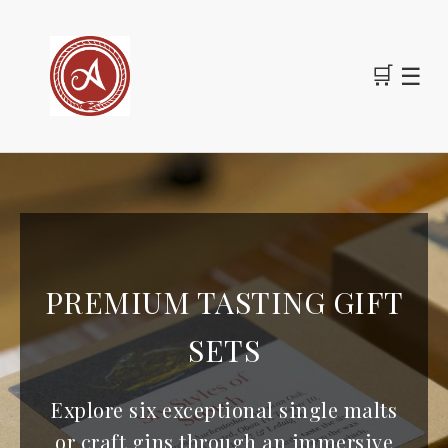
🛒
☰
PREMIUM TASTING GIFT
SETS
Explore six exceptional single malts
or craft gins through an immersive