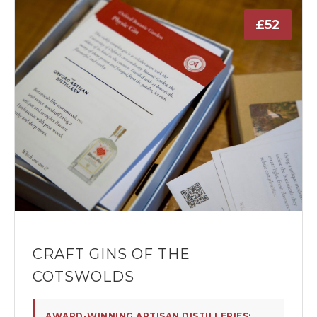
£52
CRAFT GINS OF THE
COTSWOLDS
AWARD-WINNING ARTISAN DISTILLERIES: