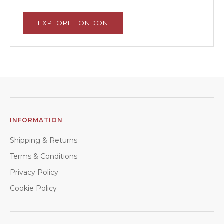
EXPLORE LONDON
INFORMATION
Shipping & Returns
Terms & Conditions
Privacy Policy
Cookie Policy