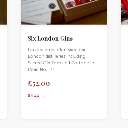
Six London Gins
Limited time offer! Six iconic
London distilleries including
Sacred Old Tom and Portobello
Road No. 171
£52.00
Shop →