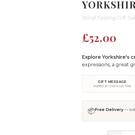
YORKSHIR
Blind Tasting Gift S
£52.00
Explore Yorkshire's cr
expressions, a great gi
GIFT MESSAGE
Added at checkout, free
📦
Free Delivery
— est