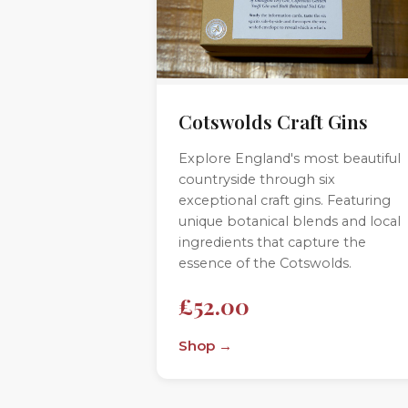
Cotswolds Craft Gins
Explore England's most beautiful
countryside through six
exceptional craft gins. Featuring
unique botanical blends and local
ingredients that capture the
essence of the Cotswolds.
£52.00
Shop →