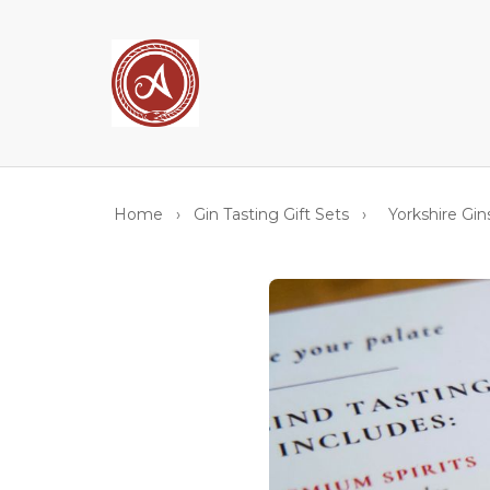
Home
›
Gin Tasting Gift Sets
›
Yorkshire Gin