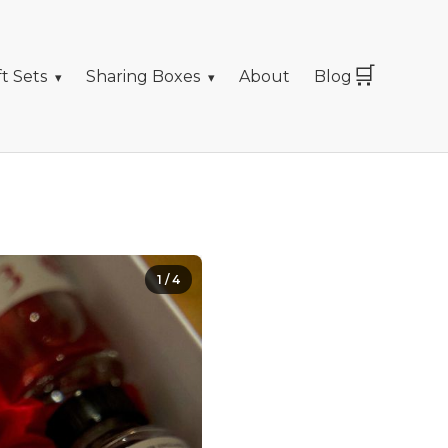
🛒
ft Sets
Sharing Boxes
About
Blog
1
/
4