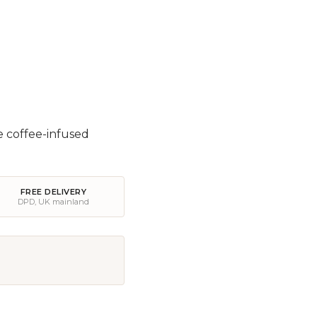
e coffee-infused
FREE DELIVERY
DPD, UK mainland