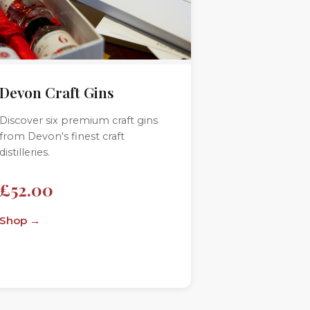
Devon Craft Gins
Discover six premium craft gins
from Devon's finest craft
distilleries.
£52.00
Shop →