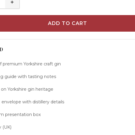
+
ADD TO CART
D
of premium Yorkshire craft gin
ng guide with tasting notes
 on Yorkshire gin heritage
envelope with distillery details
um presentation box
y (UK)