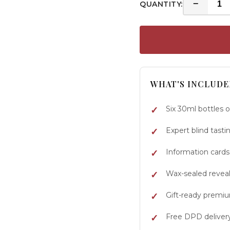
−
QUANTITY:
WHAT'S INCLUDE
Six 30ml bottles 
Expert blind tasti
Information cards
Wax-sealed reveal 
Gift-ready premi
Free DPD deliver