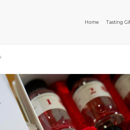
Home
Tasting Gi
s