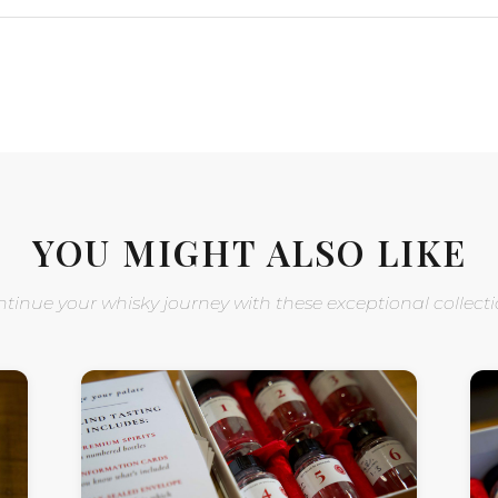
YOU MIGHT ALSO LIKE
tinue your whisky journey with these exceptional collect