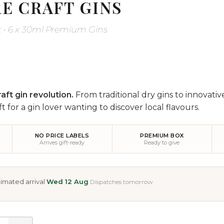
E CRAFT GINS
et • 6 x 30ml Premium Gins
aft gin revolution.
From traditional dry gins to innovativ
ft for a gin lover wanting to discover local flavours.
NO PRICE LABELS
PREMIUM BOX
Arrives gift-ready
Ready to give
imated arrival
Wed 12 Aug
Dispatches tomorrow.