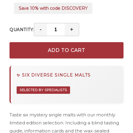
Save 10% with code DISCOVERY
-
+
QUANTITY:
ADD TO CART
✨ SIX DIVERSE SINGLE MALTS
SELECTED BY SPECIALISTS
Taste six mystery single malts with our monthly
limited edition selection. Including a blind tasting
guide, information cards and the wax-sealed