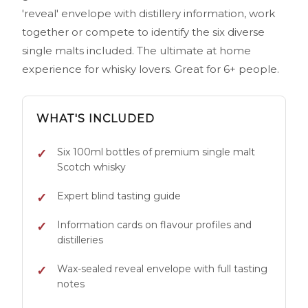
'reveal' envelope with distillery information, work
together or compete to identify the six diverse
single malts included. The ultimate at home
experience for whisky lovers. Great for 6+ people.
WHAT'S INCLUDED
Six 100ml bottles of premium single malt
Scotch whisky
Expert blind tasting guide
Information cards on flavour profiles and
distilleries
Wax-sealed reveal envelope with full tasting
notes