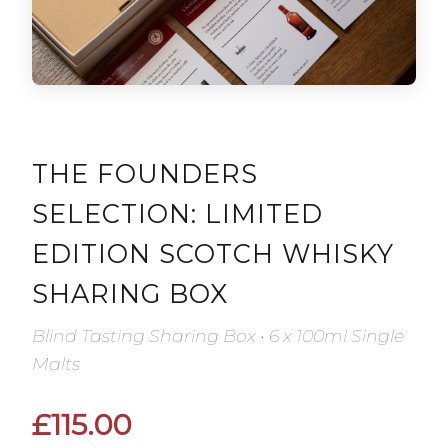
THE FOUNDERS
SELECTION: LIMITED
EDITION SCOTCH WHISKY
SHARING BOX
Blind Tasting Sharing Box • 6 x 100ml Single
Malts
£115.00