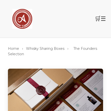
🛒
☰
Home
›
Whisky Sharing Boxes
›
The Founders
Selection