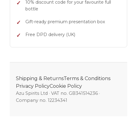
10% discount code for your favourite full
bottle
Gift-ready premium presentation box
Free DPD delivery (UK)
Shipping & Returns
Terms & Conditions
Privacy Policy
Cookie Policy
Azu Spirits Ltd · VAT no. GB341514236 ·
Company no. 12234341