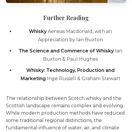
Further Reading
Whisky
Aeneas Macdonald, with an
Appreciation by Ian Buxton
The Science and Commerce of Whisky
Ian
Buxton & Paul Hughes
Whisky: Technology, Production and
Marketing
Inge Russell & Graham Stewart
The relationship between Scotch whisky and the
Scottish landscape remains complex and evolving.
While modern production methods have reduced
some traditional regional distinctions, the
fundamental influence of water, air, and climate