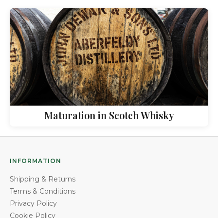
Maturation in Scotch Whisky
INFORMATION
Shipping & Returns
Terms & Conditions
Privacy Policy
Cookie Policy