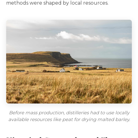
methods were shaped by local resources.
Before mass production, distilleries had to use locally
available resources like peat for drying malted barley.