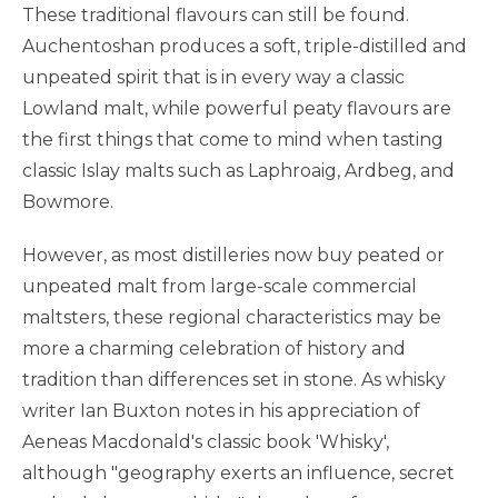
These traditional flavours can still be found.
Auchentoshan produces a soft, triple-distilled and
unpeated spirit that is in every way a classic
Lowland malt, while powerful peaty flavours are
the first things that come to mind when tasting
classic Islay malts such as Laphroaig, Ardbeg, and
Bowmore.
However, as most distilleries now buy peated or
unpeated malt from large-scale commercial
maltsters, these regional characteristics may be
more a charming celebration of history and
tradition than differences set in stone. As whisky
writer Ian Buxton notes in his appreciation of
Aeneas Macdonald's classic book 'Whisky',
although "geography exerts an influence, secret