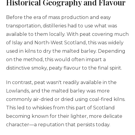
Historical Geography and Flavour
Before the era of mass production and easy
transportation, distilleries had to use what was
available to them locally. With peat covering much
of Islay and North-West Scotland, this was widely
used in kilns to dry the malted barley. Depending
on the method, this would often impart a
distinctive smoky, peaty flavour to the final spirit.
In contrast, peat wasn't readily available in the
Lowlands, and the malted barley was more
commonly air-dried or dried using coal-fired kilns.
This led to whiskies from this part of Scotland
becoming known for their lighter, more delicate
character—a reputation that persists today.