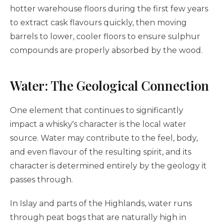
hotter warehouse floors during the first few years
to extract cask flavours quickly, then moving
barrels to lower, cooler floors to ensure sulphur
compounds are properly absorbed by the wood.
Water: The Geological Connection
One element that continues to significantly
impact a whisky's character is the local water
source. Water may contribute to the feel, body,
and even flavour of the resulting spirit, and its
character is determined entirely by the geology it
passes through.
In Islay and parts of the Highlands, water runs
through peat bogs that are naturally high in