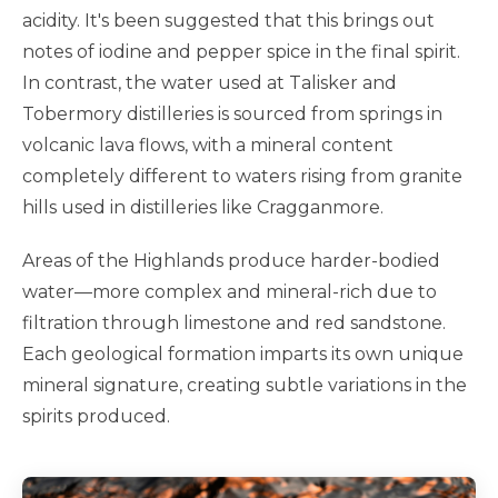
acidity. It's been suggested that this brings out
notes of iodine and pepper spice in the final spirit.
In contrast, the water used at Talisker and
Tobermory distilleries is sourced from springs in
volcanic lava flows, with a mineral content
completely different to waters rising from granite
hills used in distilleries like Cragganmore.
Areas of the Highlands produce harder-bodied
water—more complex and mineral-rich due to
filtration through limestone and red sandstone.
Each geological formation imparts its own unique
mineral signature, creating subtle variations in the
spirits produced.