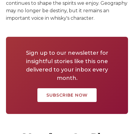
continues to shape the spirits we enjoy. Geography
may no longer be destiny, but it remains an
important voice in whisky's character.
Sign up to our newsletter for
insightful stories like this one
delivered to your inbox every
month.
SUBSCRIBE NOW