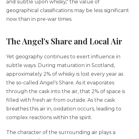
and subtle upon whisky," the value of
geographical classifications may be less significant
now than in pre-war times.
The Angel's Share and Local Air
Yet geography continues to exert influence in
subtle ways. During maturation in Scotland,
approximately 2% of whisky is lost every year as
the so-called Angel's Share. As it evaporates
through the cask into the air, that 2% of space is
filled with fresh air from outside. As the cask
breathes this air in, oxidation occurs, leading to
complex reactions within the spirit.
The character of the surrounding air plays a