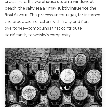
crucial role. If a warehouse sits on a windswept
beach, the salty sea air may subtly influence the
final flavour. This process encourages, for instance,
the production of esters with fruity and floral
overtones—compounds that contribute
significantly to whisky's complexity.