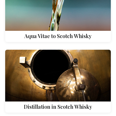
Aqua Vitae to Scotch Whisky
Distillation in Scotch Whisky