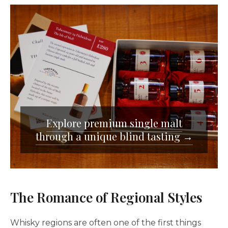
Explore premium single malt
through a unique blind tasting →
The Romance of Regional Styles
Whisky regions are often one of the first things