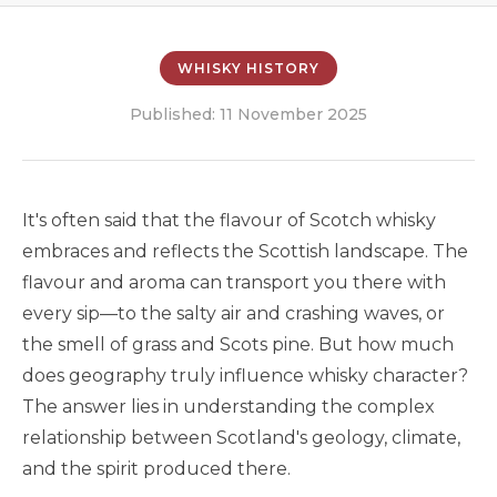
WHISKY HISTORY
Published: 11 November 2025
It's often said that the flavour of Scotch whisky
embraces and reflects the Scottish landscape. The
flavour and aroma can transport you there with
every sip—to the salty air and crashing waves, or
the smell of grass and Scots pine. But how much
does geography truly influence whisky character?
The answer lies in understanding the complex
relationship between Scotland's geology, climate,
and the spirit produced there.