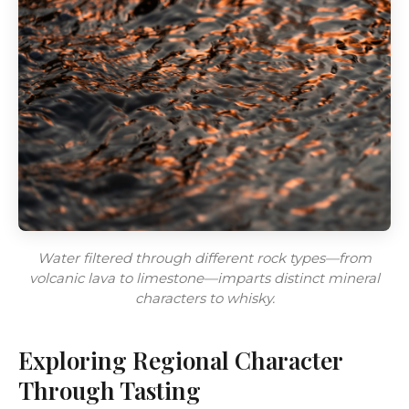
Water filtered through different rock types—from
volcanic lava to limestone—imparts distinct mineral
characters to whisky.
Exploring Regional Character
Through Tasting