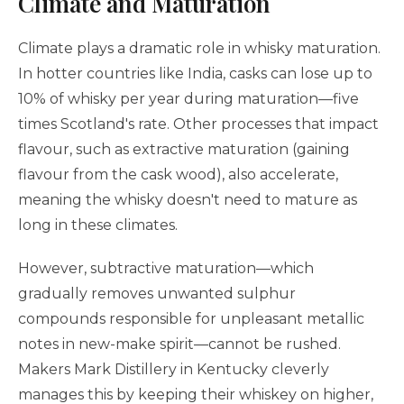
Climate and Maturation
Climate plays a dramatic role in whisky maturation.
In hotter countries like India, casks can lose up to
10% of whisky per year during maturation—five
times Scotland's rate. Other processes that impact
flavour, such as extractive maturation (gaining
flavour from the cask wood), also accelerate,
meaning the whisky doesn't need to mature as
long in these climates.
However, subtractive maturation—which
gradually removes unwanted sulphur
compounds responsible for unpleasant metallic
notes in new-make spirit—cannot be rushed.
Makers Mark Distillery in Kentucky cleverly
manages this by keeping their whiskey on higher,