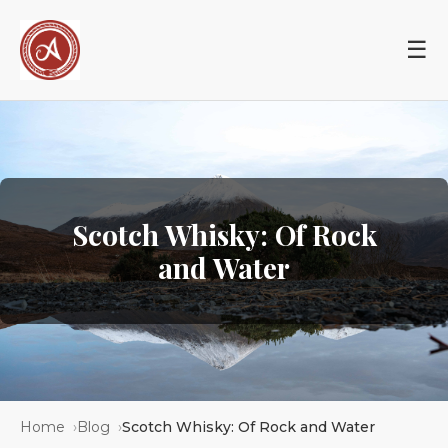
☰
Scotch Whisky: Of Rock
and Water
Home
Blog
Scotch Whisky: Of Rock and Water