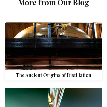
More from Our Blog
The Ancient Origins of Distillation