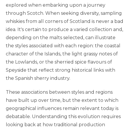
explored when embarking upon a journey
through Scotch. When seeking diversity, sampling
whiskies from all corners of Scotland is never a bad
idea. It's certain to produce a varied collection and,
depending on the malts selected, can illustrate
the styles associated with each region: the coastal
character of the Islands, the light grassy notes of
the Lowlands, or the sherried spice flavours of
Speyside that reflect strong historical links with
the Spanish sherry industry.
These associations between styles and regions
have built up over time, but the extent to which
geographical influences remain relevant today is
debatable. Understanding this evolution requires
looking back at how traditional production