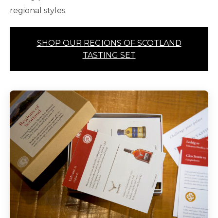
regional styles.
SHOP OUR REGIONS OF SCOTLAND
TASTING SET