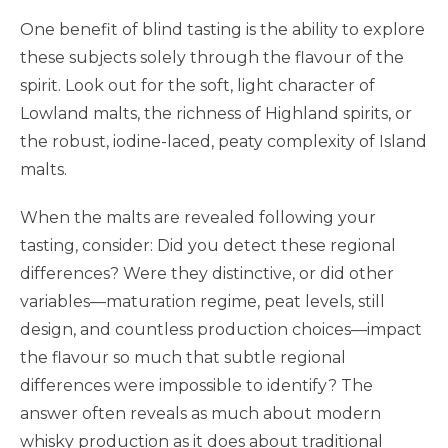
One benefit of blind tasting is the ability to explore
these subjects solely through the flavour of the
spirit. Look out for the soft, light character of
Lowland malts, the richness of Highland spirits, or
the robust, iodine-laced, peaty complexity of Island
malts.
When the malts are revealed following your
tasting, consider: Did you detect these regional
differences? Were they distinctive, or did other
variables—maturation regime, peat levels, still
design, and countless production choices—impact
the flavour so much that subtle regional
differences were impossible to identify? The
answer often reveals as much about modern
whisky production as it does about traditional