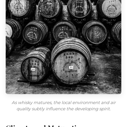
As whisky matures, the local environment and air
quality subtly influence the developing spirit.